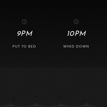
9PM
10PM
PUT TO BED
WIND DOWN