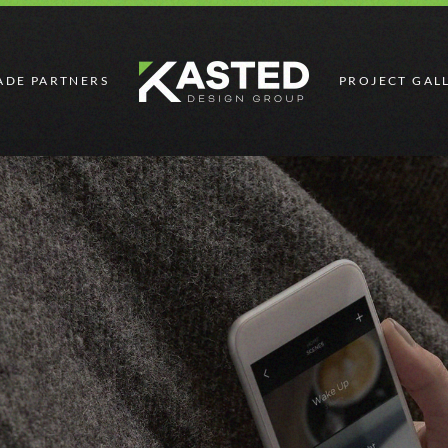
ADE PARTNERS
PROJECT GAL