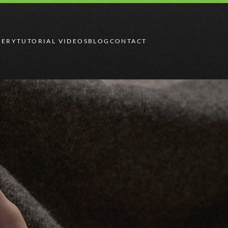
LERY
TUTORIAL VIDEOS
BLOG
CONTACT