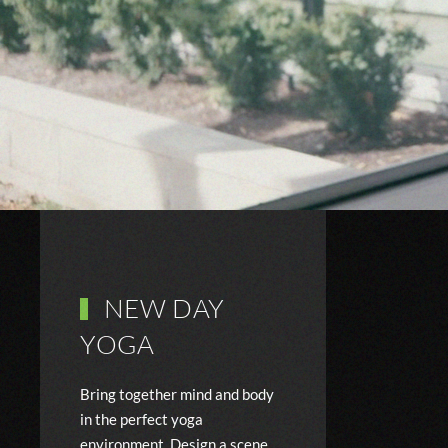
NEW DAY
YOGA
Bring together mind and body
in the perfect yoga
environment. Design a scene