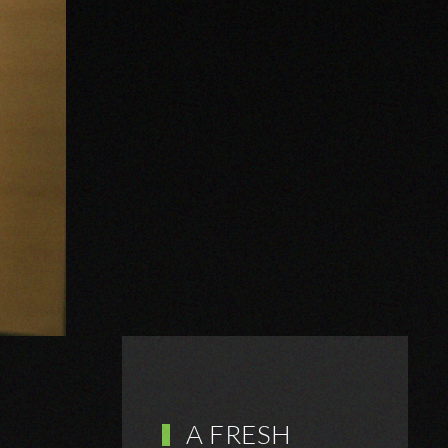
A FRESH