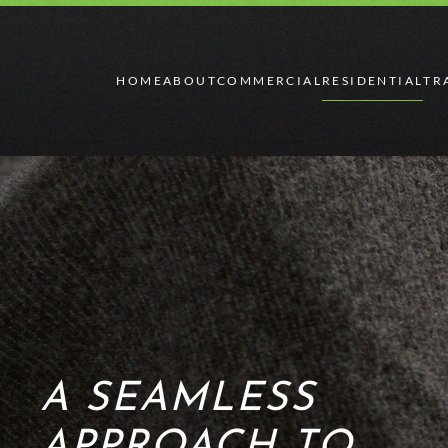
Skip to main content
HOME
ABOUT
COMMERCIAL
RESIDENTIAL
TR
A SEAMLESS