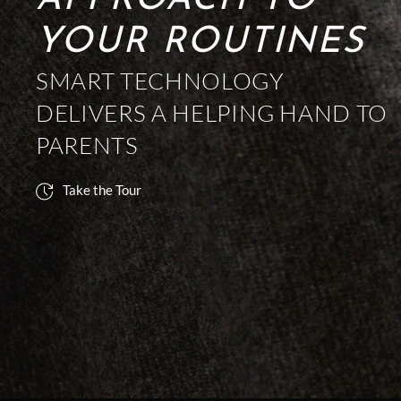
APPROACH TO
YOUR ROUTINES
SMART TECHNOLOGY
DELIVERS A HELPING HAND TO
PARENTS
Take the Tour