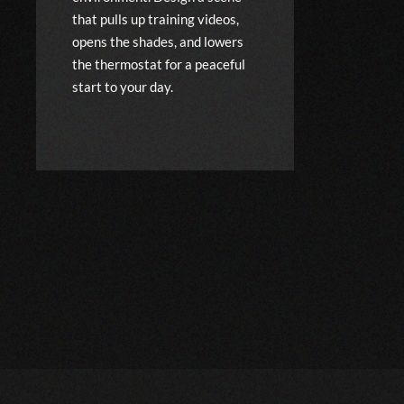
that pulls up training videos,
opens the shades, and lowers
the thermostat for a peaceful
start to your day.