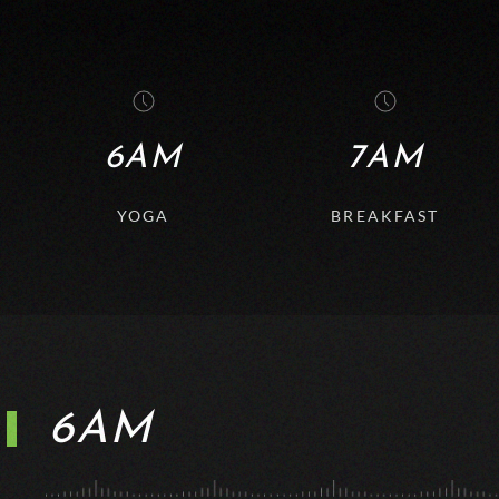
6AM
7AM
YOGA
BREAKFAST
6AM