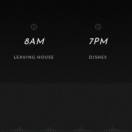
8AM
7PM
LEAVING HOUSE
DISHES