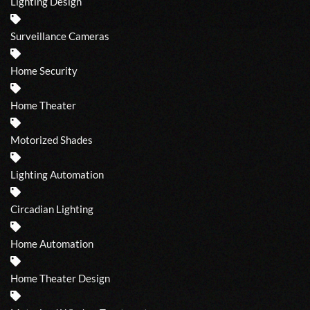
Lighting Design
Surveillance Cameras
Home Security
Home Theater
Motorized Shades
Lighting Automation
Circadian Lighting
Home Automation
Home Theater Design