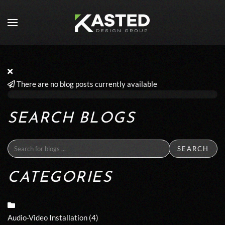
Skip to main content
There are no blog posts currently available
SEARCH BLOGS
SEARCH
CATEGORIES
Audio-Video Installation
(4)