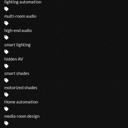
lighting automation
multi-room audio
high-end audio
smart lighting
hidden AV
smart shades
motorized shades
Home automation
media room design