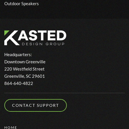
Outdoor Speakers
Headquarters:
Downtown Greenville
220 Westfield Street
Greenville, SC 29601
864-640-4822
CONTACT SUPPORT
HOME