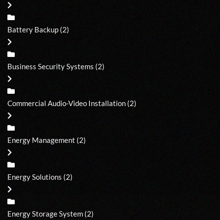
Battery Backup
(2)
Business Security Systems
(2)
Commercial Audio-Video Installation
(2)
Energy Management
(2)
Energy Solutions
(2)
Energy Storage System
(2)