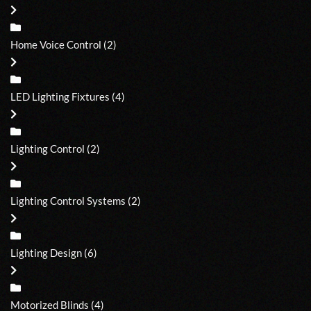
Home Voice Control
(2)
LED Lighting Fixtures
(4)
Lighting Control
(2)
Lighting Control Systems
(2)
Lighting Design
(6)
Motorized Blinds
(4)