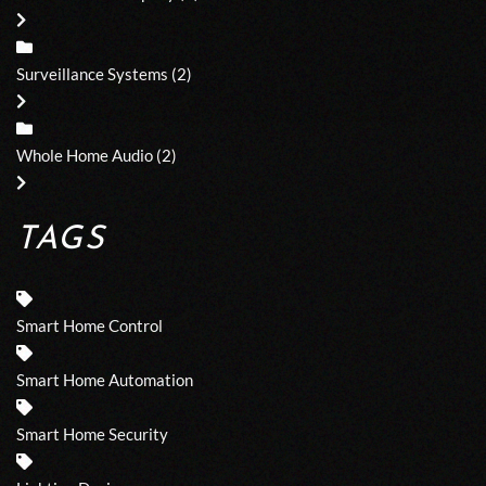
Surveillance Systems
(2)
Whole Home Audio
(2)
TAGS
Smart Home Control
Smart Home Automation
Smart Home Security