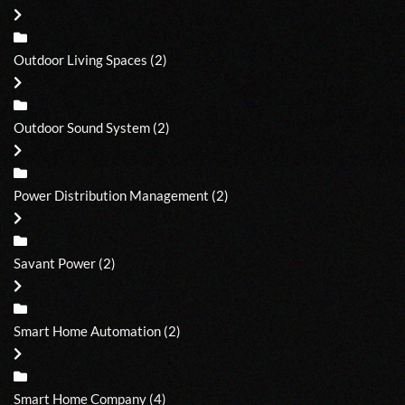
Outdoor Living Spaces
(2)
Outdoor Sound System
(2)
Power Distribution Management
(2)
Savant Power
(2)
Smart Home Automation
(2)
Smart Home Company
(4)