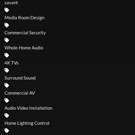
savant
Media Room Design
Commercial Security
Whole-Home Audio
4K TVs
Surround Sound
Commercial AV
Audio Video Installation
Home Lighting Control