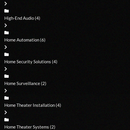
High-End Audio
(4)
Home Automation
(6)
Home Security Solutions
(4)
Home Surveillance
(2)
Home Theater Installation
(4)
Home Theater Systems
(2)