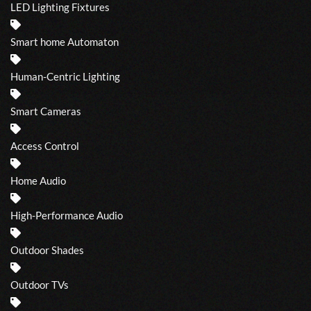
LED Lighting Fixtures
Smart home Automaton
Human-Centric Lighting
Smart Cameras
Access Control
Home Audio
High-Performance Audio
Outdoor Shades
Outdoor TVs