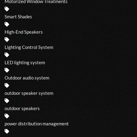
Motorized Window Treatments
Smart Shades
High-End Speakers
Lighting Control System
LED lighting system
Outdoor audio system
outdoor speaker system
outdoor speakers
power distribution management