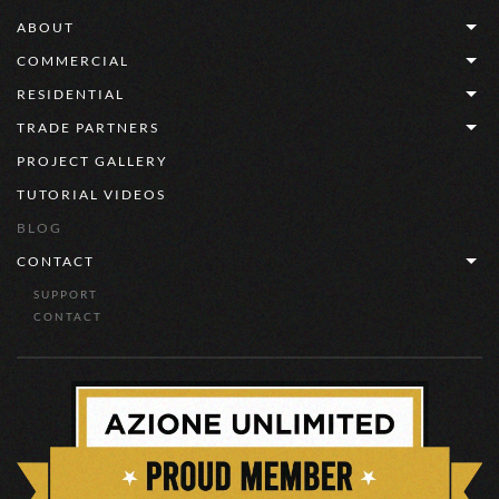
ABOUT
COMMERCIAL
RESIDENTIAL
TRADE PARTNERS
PROJECT GALLERY
TUTORIAL VIDEOS
BLOG
CONTACT
SUPPORT
CONTACT