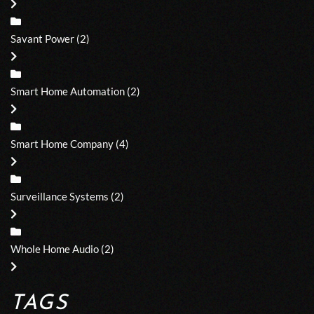
Savant Power
(2)
Smart Home Automation
(2)
Smart Home Company
(4)
Surveillance Systems
(2)
Whole Home Audio
(2)
TAGS