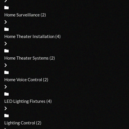
Home Surveillance
(2)
Home Theater Installation
(4)
Home Theater Systems
(2)
Home Voice Control
(2)
LED Lighting Fixtures
(4)
Lighting Control
(2)