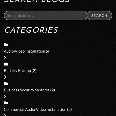
SEARCH BLOGS
SEARCH
CATEGORIES
Audio-Video Installation
(4)
Battery Backup
(2)
Business Security Systems
(2)
Commercial Audio-Video Installation
(2)