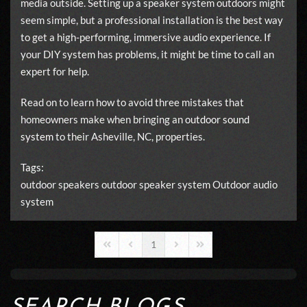
media outside. Setting up a speaker system outdoors might
seem simple, but a professional installation is the best way
to get a high-performing, immersive audio experience. If
your DIY system has problems, it might be time to call an
expert for help.
Read on to learn how to avoid three mistakes that
homeowners make when bringing an
outdoor sound
system
to their Asheville, NC, properties.
Tags:
outdoor speakers
outdoor speaker system
Outdoor audio
system
1
First Page
Previous Page
Next Page
Last Page