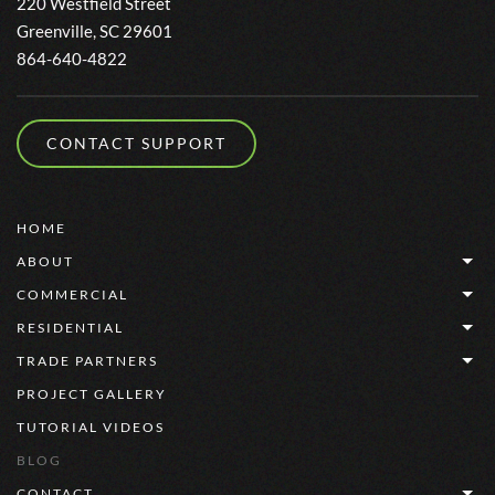
220 Westfield Street
Greenville, SC 29601
864-640-4822
CONTACT SUPPORT
HOME
ABOUT
COMMERCIAL
RESIDENTIAL
TRADE PARTNERS
PROJECT GALLERY
TUTORIAL VIDEOS
BLOG
CONTACT