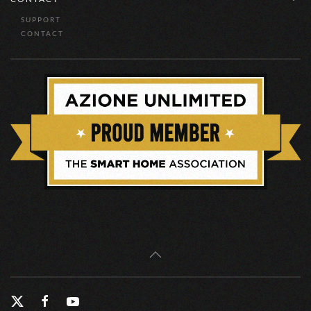
SUPPORT
CONTACT