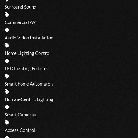
Surround Sound
Commercial AV
Audio Video Installation
Home Lighting Control
LED Lighting Fixtures
Smart home Automaton
Human-Centric Lighting
Smart Cameras
Access Control