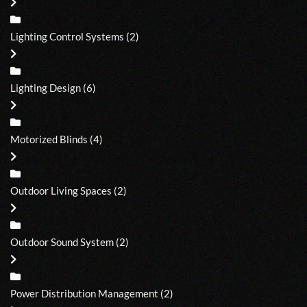
Lighting Control Systems
(2)
Lighting Design
(6)
Motorized Blinds
(4)
Outdoor Living Spaces
(2)
Outdoor Sound System
(2)
Power Distribution Management
(2)