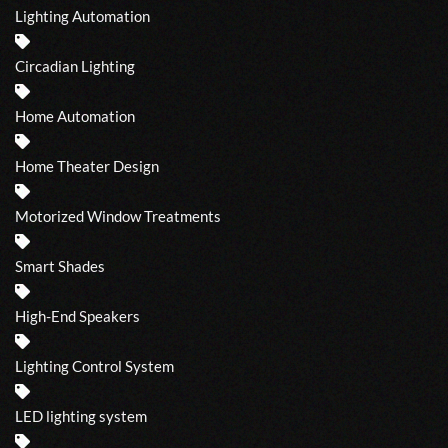
Lighting Automation
Circadian Lighting
Home Automation
Home Theater Design
Motorized Window Treatments
Smart Shades
High-End Speakers
Lighting Control System
LED lighting system