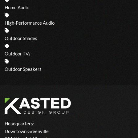
Home Audio
High-Performance Audio
Outdoor Shades
Outdoor TVs
Outdoor Speakers
Headquarters:
Downtown Greenville