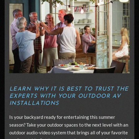
LEARN WHY IT IS BEST TO TRUST THE
EXPERTS WITH YOUR OUTDOOR AV
INSTALLATIONS
Is your backyard ready for entertaining this summer
season? Take your outdoor spaces to the next level with an
outdoor audio-video system that brings all of your favorite