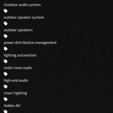
Outdoor audio system
outdoor speaker system
outdoor speakers
power distribution management
lighting automation
multi-room audio
high-end audio
smart lighting
hidden AV