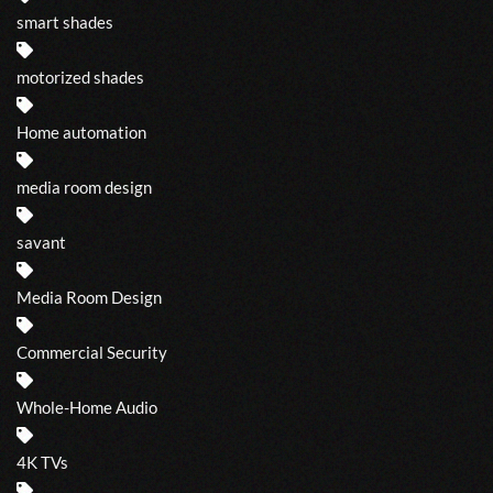
smart shades
motorized shades
Home automation
media room design
savant
Media Room Design
Commercial Security
Whole-Home Audio
4K TVs