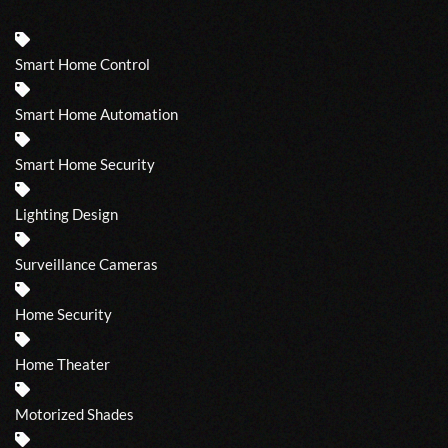
Smart Home Control
Smart Home Automation
Smart Home Security
Lighting Design
Surveillance Cameras
Home Security
Home Theater
Motorized Shades