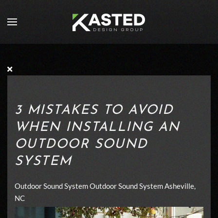
Skip to main content
3 MISTAKES TO AVOID
WHEN INSTALLING AN
OUTDOOR SOUND
SYSTEM
Outdoor Sound System
Outdoor Sound System Asheville,
NC