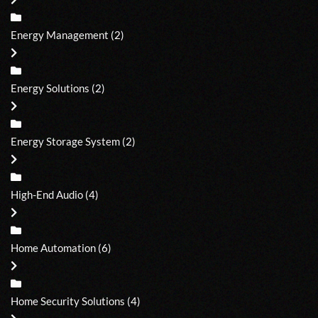
Energy Management
(2)
Energy Solutions
(2)
Energy Storage System
(2)
High-End Audio
(4)
Home Automation
(6)
Home Security Solutions
(4)