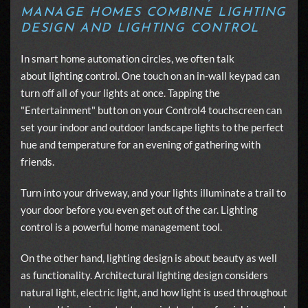
MANAGE HOMES COMBINE LIGHTING
DESIGN AND LIGHTING CONTROL
In smart home automation circles, we often talk
about
lighting control
. One touch on an in-wall keypad can
turn off all of your lights at once. Tapping the
"Entertainment" button on your Control4 touchscreen can
set your indoor and outdoor landscape lights to the perfect
hue and temperature for an evening of gathering with
friends.
Turn into your driveway, and your lights illuminate a trail to
your door before you even get out of the car. Lighting
control is a powerful home management tool.
On the other hand, lighting design is about beauty as well
as functionality. Architectural lighting design considers
natural light, electric light, and how light is used throughout