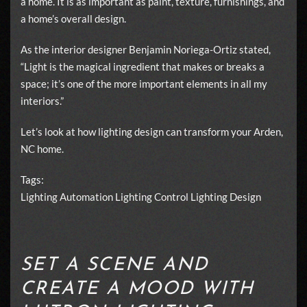
a home. It is as important as paint, texture, furnishings, and
a home’s overall design.
As the interior designer Benjamin Noriega-Ortiz stated,
“Light is the magical ingredient that makes or breaks a
space; it’s one of the more important elements in all my
interiors.”
Let’s look at how lighting design can transform your Arden,
NC home.
Tags:
Lighting Automation
Lighting Control
Lighting Design
SET A SCENE AND
CREATE A MOOD WITH