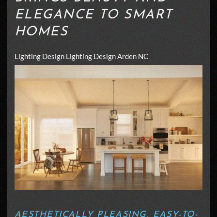
ELEGANCE TO SMART
HOMES
Lighting Design
Lighting Design Arden NC
AESTHETICALLY PLEASING, EASY-TO-