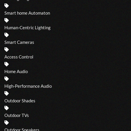
Smart home Automaton
Human-Centric Lighting
Smart Cameras
Access Control
Home Audio
High-Performance Audio
Outdoor Shades
Outdoor TVs
Outdoor Speakers