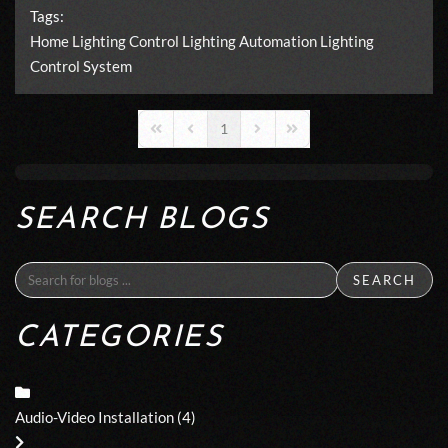
Tags:
Home Lighting Control
Lighting Automation
Lighting
Control System
1
First Page
Previous Page
Next Page
Last Page
SEARCH BLOGS
SEARCH
CATEGORIES
Audio-Video Installation
(4)