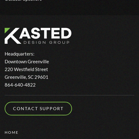
Headquarters:
Downtown Greenville
220 Westfield Street
Greenville, SC 29601
864-640-4822
CONTACT SUPPORT
HOME