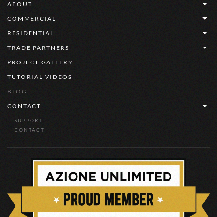
ABOUT
COMMERCIAL
RESIDENTIAL
TRADE PARTNERS
PROJECT GALLERY
TUTORIAL VIDEOS
BLOG
CONTACT
SUPPORT
CONTACT