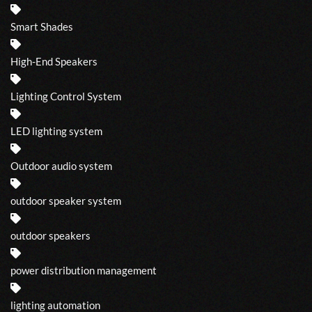
Smart Shades
High-End Speakers
Lighting Control System
LED lighting system
Outdoor audio system
outdoor speaker system
outdoor speakers
power distribution management
lighting automation