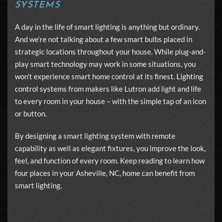
SYSTEMS
A day in the life of smart lighting is anything but ordinary.
And we’re not talking about a few smart bulbs placed in
strategic locations throughout your house. While plug-and-
play smart technology may work in some situations, you
won’t experience smart home control at its finest.
Lighting
control systems
from makers like Lutron add light and life
to every room in your house – with the simple tap of an icon
or button.
By designing a smart lighting system with remote
capability as well as elegant fixtures, you improve the look,
feel, and function of every room. Keep reading to learn how
four places in your Asheville, NC, home can benefit from
smart lighting.