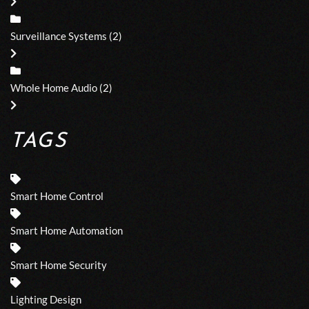
Surveillance Systems
(2)
Whole Home Audio
(2)
TAGS
Smart Home Control
Smart Home Automation
Smart Home Security
Lighting Design