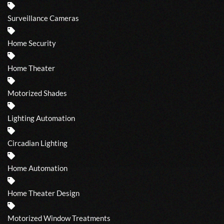
Surveillance Cameras
Home Security
Home Theater
Motorized Shades
Lighting Automation
Circadian Lighting
Home Automation
Home Theater Design
Motorized Window Treatments