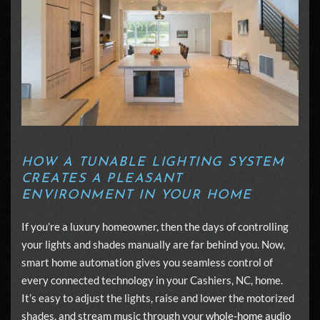
HOW A TUNABLE LIGHTING SYSTEM
CREATES A PLEASANT
ENVIRONMENT IN YOUR HOME
If you’re a luxury homeowner, then the days of controlling
your lights and shades manually are far behind you. Now,
smart home automation gives you seamless control of
every connected technology in your Cashiers, NC, home.
It’s easy to adjust the lights, raise and lower the motorized
shades, and stream music through your
whole-home audio