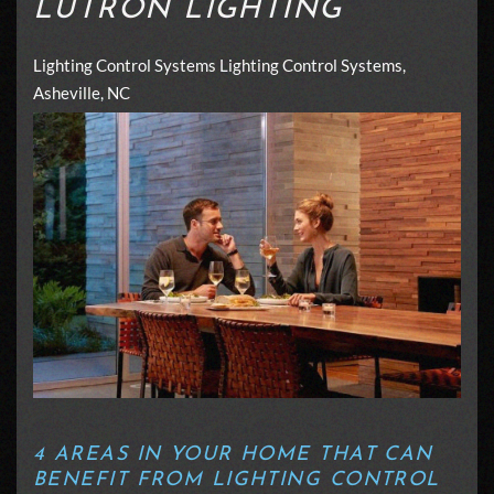
LUTRON LIGHTING
Lighting Control Systems
Lighting Control Systems,
Asheville, NC
4 AREAS IN YOUR HOME THAT CAN
BENEFIT FROM LIGHTING CONTROL