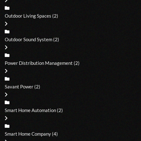
Outdoor Living Spaces
(2)
Outdoor Sound System
(2)
Power Distribution Management
(2)
Savant Power
(2)
Smart Home Automation
(2)
Smart Home Company
(4)