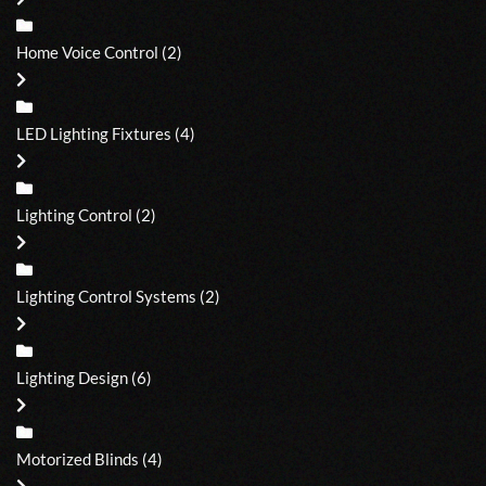
Home Voice Control
(2)
LED Lighting Fixtures
(4)
Lighting Control
(2)
Lighting Control Systems
(2)
Lighting Design
(6)
Motorized Blinds
(4)