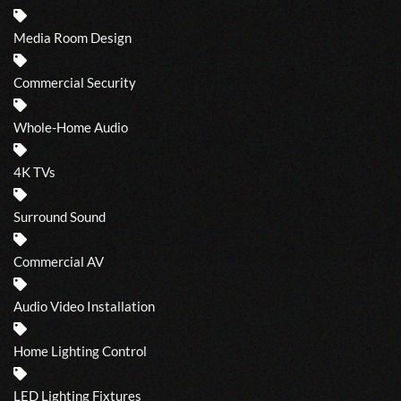
Media Room Design
Commercial Security
Whole-Home Audio
4K TVs
Surround Sound
Commercial AV
Audio Video Installation
Home Lighting Control
LED Lighting Fixtures