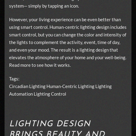
system— simply by tapping an icon.
However, your living experience can be even better than
using smart control. Human-centric
lighting design
includes
smart control, but you can change the color and intensity of
the lights to complement the activity, event, time of day,
and even your mood. The result is a lighting design that
elevates the atmosphere of your home and your well-being.
Read more to see how it works.
Tags:
Circadian Lighting
Human-Centric Lighting
Lighting
Automation
Lighting Control
LIGHTING DESIGN
BRINGS BEAUTY AND