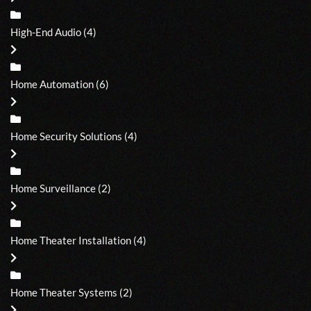
High-End Audio
(4)
Home Automation
(6)
Home Security Solutions
(4)
Home Surveillance
(2)
Home Theater Installation
(4)
Home Theater Systems
(2)