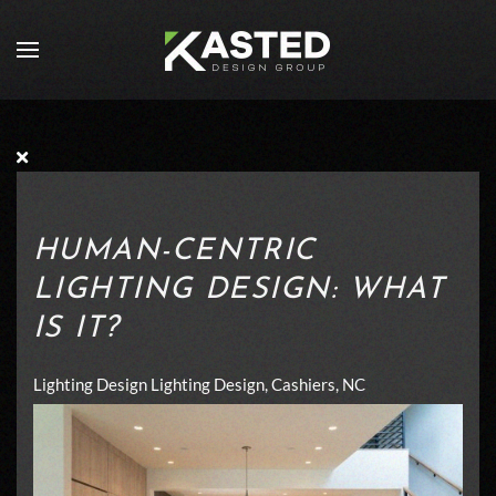
Skip to main content
HUMAN-CENTRIC
LIGHTING DESIGN: WHAT
IS IT?
Lighting Design
Lighting Design, Cashiers, NC