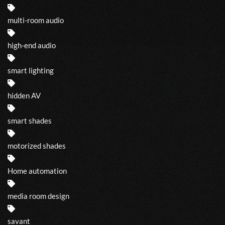
multi-room audio
high-end audio
smart lighting
hidden AV
smart shades
motorized shades
Home automation
media room design
savant