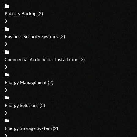
Battery Backup
(2)
Business Security Systems
(2)
Commercial Audio-Video Installation
(2)
Energy Management
(2)
Energy Solutions
(2)
Energy Storage System
(2)