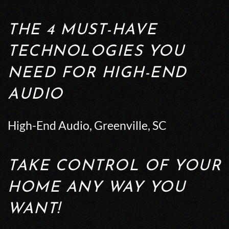
THE 4 MUST-HAVE
TECHNOLOGIES YOU
NEED FOR HIGH-END
AUDIO
High-End Audio, Greenville, SC
TAKE CONTROL OF YOUR
HOME ANY WAY YOU
WANT!