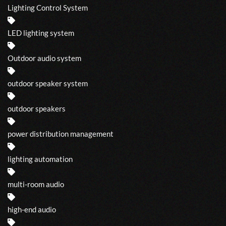
Lighting Control System
LED lighting system
Outdoor audio system
outdoor speaker system
outdoor speakers
power distribution management
lighting automation
multi-room audio
high-end audio