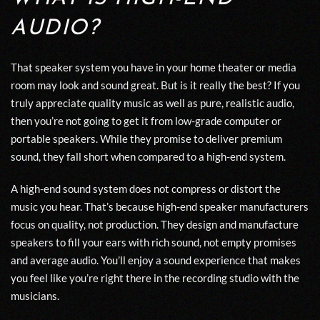
AUDIO?
That speaker system you have in your
hom
e
theater
or media
room may look and sound great. But is it really the best? If you
truly appreciate quality music as well as pure, realistic audio,
then you’re not going to get it from
low-grade computer or
portable
speakers. While they promise to deliver premium
sound, they fall short when compared to a high-end system.
A high-end sound system does not compress or distort the
music you hear. That’s because high-end speaker manufacturers
focus on quality
,
not production. They design and manufacture
speakers to
fill
your ears with
rich sound
,
not
empty promises
and average audio
. You’ll enjoy a sound e
xperience that makes
you feel like you’re right there in the recording studio with
the
musicians.