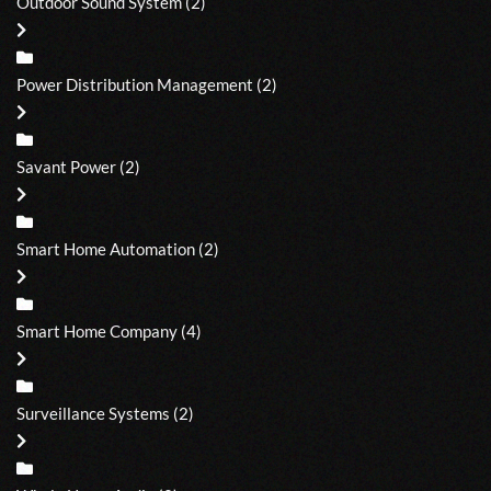
Outdoor Sound System
(2)
Power Distribution Management
(2)
Savant Power
(2)
Smart Home Automation
(2)
Smart Home Company
(4)
Surveillance Systems
(2)