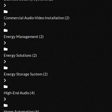
Commercial Audio-Video Installation
(2)
Energy Management
(2)
Energy Solutions
(2)
Energy Storage System
(2)
High-End Audio
(4)
Home Automation
(6)