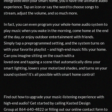
integrated with your smart home, you
’ll have
the ultimate audio
experience. Tap an icon or say the word to
choose songs to
stream, adjust the volume, and so much more.
In fact, you can even program
your
whole-home audio system to
play music when you wake in the morning, come home at the end
of the day, or enjoy
outdoor en
t
ertainment
with friends.
Simpl
y
tap
a
preprogrammed setting
,
and the system turns on
with your favorite playlist – and high-end music fills your home.
Can you imagine sitting on the couch with a
love
d
one
and
tapping a scene
that automatically dims your
smart lighting, lowers your motorized shades, and turns on your
sound system?
It’s all possible
with
smart home control!
Find out how to
upgrade your music-listening experience with
high-end audio? Get started by calling
Kasted Design
Group
at
864-640-4822
or fill
ing
out our
online co
n
tact form
to