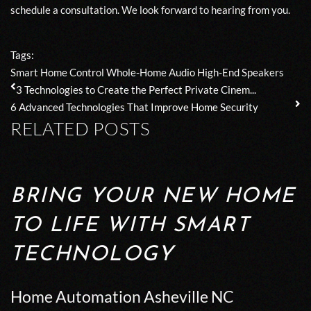
schedule a
consultation
. We look forward to hearing from you.
Tags:
Smart Home Control
Whole-Home Audio
High-End Speakers
3 Technologies to Create the Perfect Private Cinem...
6 Advanced Technologies That Improve Home Security
RELATED POSTS
BRING YOUR NEW HOME
TO LIFE WITH SMART
TECHNOLOGY
Home Automation Asheville NC