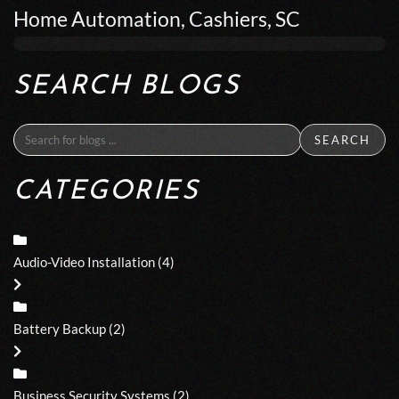
Home Automation, Cashiers, SC
SEARCH BLOGS
SEARCH
CATEGORIES
Audio-Video Installation
(4)
Battery Backup
(2)
Business Security Systems
(2)