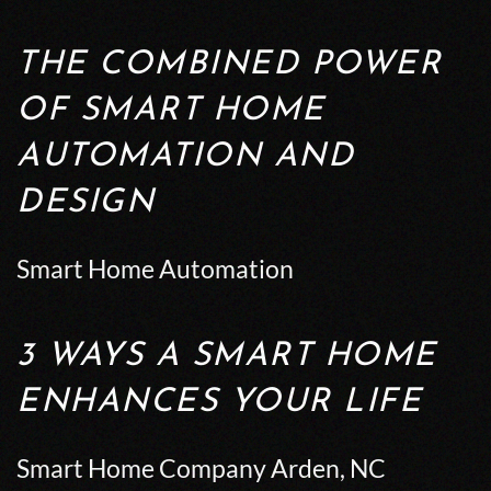
THE COMBINED POWER
OF SMART HOME
AUTOMATION AND
DESIGN
Smart Home Automation
3 WAYS A SMART HOME
ENHANCES YOUR LIFE
Smart Home Company Arden, NC