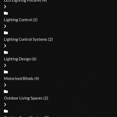
Lighting Control
(2)
Lighting Control Systems
(2)
Lighting Design
(6)
Motorized Blinds
(4)
Outdoor Living Spaces
(2)