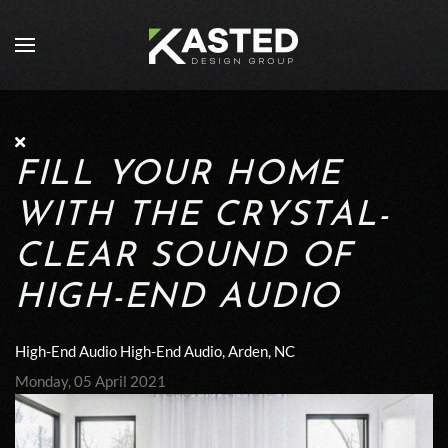
Skip to main content
FILL YOUR HOME
WITH THE CRYSTAL-
CLEAR SOUND OF
HIGH-END AUDIO
High-End Audio
High-End Audio, Arden, NC
Monday, 05 April 2021