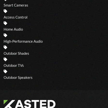
Smart Cameras
Access Control
Home Audio
High-Performance Audio
Outdoor Shades
Outdoor TVs
Outdoor Speakers