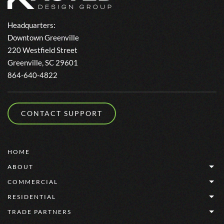
Headquarters:
Downtown Greenville
220 Westfield Street
Greenville, SC 29601
864-640-4822
CONTACT SUPPORT
HOME
ABOUT
COMMERCIAL
RESIDENTIAL
TRADE PARTNERS