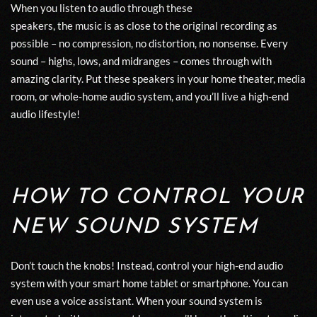
When you l
isten to
audio
through
these
speakers
,
the
music
is
as close to the original recording as
possible
– no
compression
, no
distortion
, no nonsense.
Every
sound – highs, lows, and midranges – come
s
through with
amazing clarity. Put these speakers in your home theater, media
room, or whole-home audio system, and you’ll live a high-end
audio lifestyle!
HOW TO CONTROL YOUR
NEW SOUND SYSTEM
Don’t touch the knobs! Instead, control your high-end audio
system with your
smart
h
ome
tablet or smartphone. You can
even use a voice assistant. When your sound system is