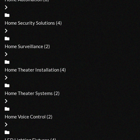
Home Security Solutions
(4)
Home Surveillance
(2)
Home Theater Installation
(4)
Home Theater Systems
(2)
Home Voice Control
(2)
LED Lighting Fixtures
(4)