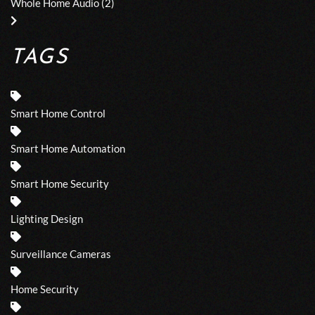
Whole Home Audio
(2)
TAGS
Smart Home Control
Smart Home Automation
Smart Home Security
Lighting Design
Surveillance Cameras
Home Security