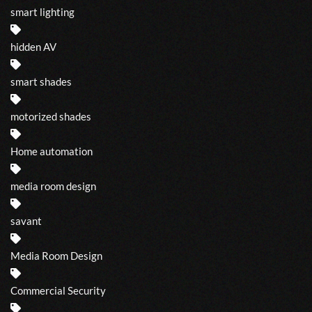
smart lighting
hidden AV
smart shades
motorized shades
Home automation
media room design
savant
Media Room Design
Commercial Security