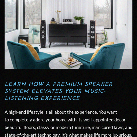
LEARN HOW A PREMIUM SPEAKER
SYSTEM
ELEVATES YOUR MUSIC-
LISTENING EXPERIENCE
A high-end lifestyle is all about
the
experience.
You want
to
completely
adore
your home with its well-appointed décor,
beautiful floors, classy or modern furniture,
manicured lawn,
and
state-of-the-art technology
. It’s what makes life more luxurious.