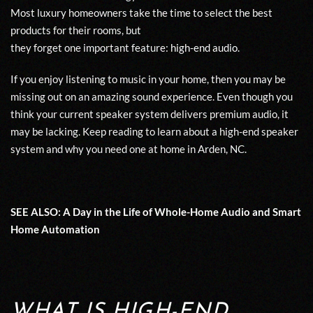
Most luxury homeowners take the time to select the best
products for their rooms, but
they
forget
one
important
feature:
high-
e
nd a
u
d
io.
If
you
enjoy listening to music in your home, then you may be
missing out
on an amazing sound experience. Even though you
think your current speaker system delivers premium audio,
it
may be lacking.
Keep reading to learn
about
a
high-end
speaker
system
and why you need one
at
home in
Arden, N
C
.
SEE ALSO:
A
Day
in
the
L
ife of Whole-Home Audio and Smart
Home Automation
WHAT IS HIGH-END