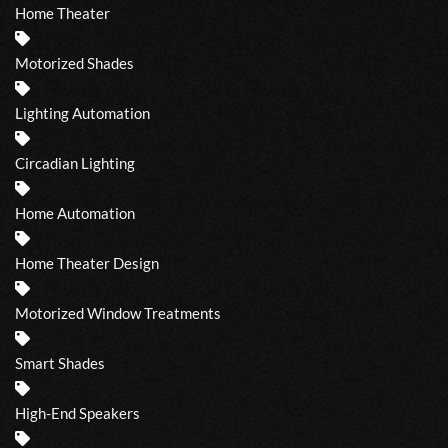
Home Theater
Motorized Shades
Lighting Automation
Circadian Lighting
Home Automation
Home Theater Design
Motorized Window Treatments
Smart Shades
High-End Speakers