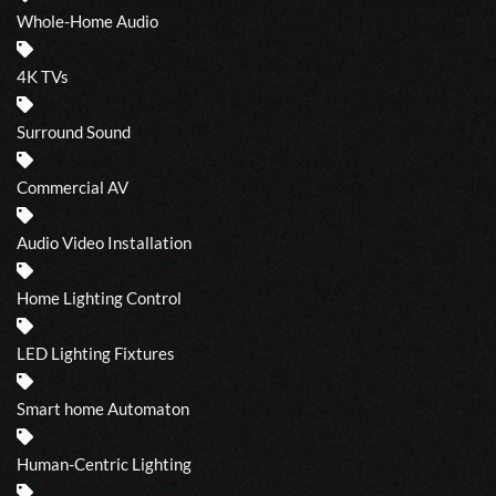
Whole-Home Audio
4K TVs
Surround Sound
Commercial AV
Audio Video Installation
Home Lighting Control
LED Lighting Fixtures
Smart home Automaton
Human-Centric Lighting