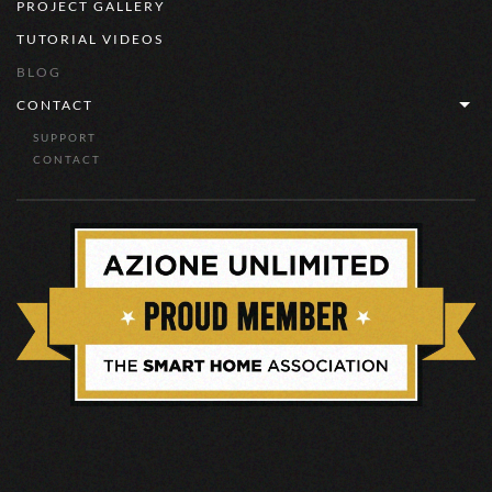
PROJECT GALLERY
TUTORIAL VIDEOS
BLOG
CONTACT
SUPPORT
CONTACT