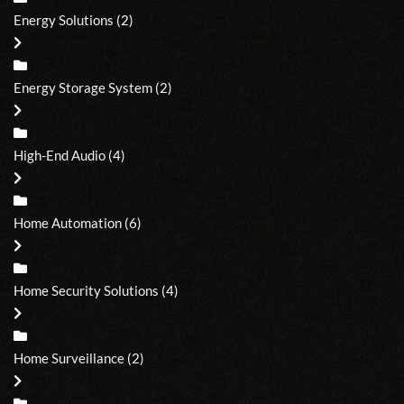
Energy Solutions
(2)
Energy Storage System
(2)
High-End Audio
(4)
Home Automation
(6)
Home Security Solutions
(4)
Home Surveillance
(2)