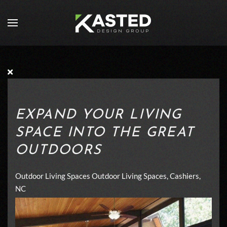
Skip to main content
EXPAND YOUR LIVING
SPACE INTO THE GREAT
OUTDOORS
Outdoor Living Spaces
Outdoor Living Spaces, Cashiers,
NC