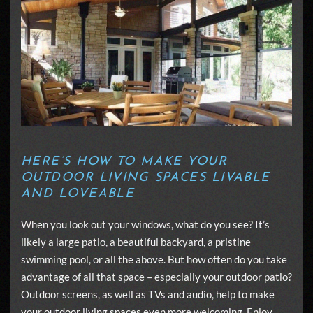
HERE’S HOW TO MAKE YOUR
OUTDOOR LIVING SPACES LIVABLE
AND LOVEABLE
When you look out your windows, what do you see? It’s
likely a large patio, a beautiful backyard, a pristine
swimming pool, or all the above. But how often do you take
advantage of all that space – especially your outdoor patio?
Outdoor screens, as well as TVs and audio, help to make
your
outdoor living spaces
even more welcoming. Enjoy