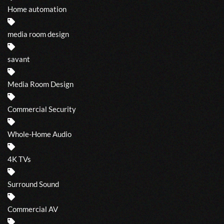
Home automation
media room design
savant
Media Room Design
Commercial Security
Whole-Home Audio
4K TVs
Surround Sound
Commercial AV