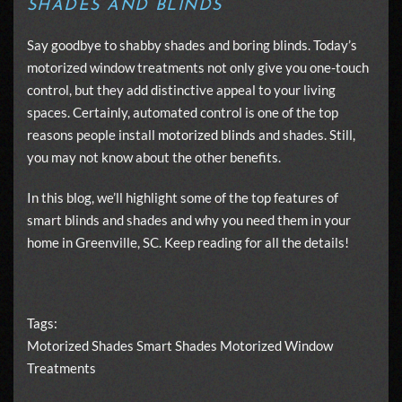
SHADES AND BLINDS
Say goodbye to shabby shades and boring blinds. Today’s
motorized window treatments not only give you one-touch
control, but they add distinctive appeal to your living
spaces. Certainly, automated control is one of the top
reasons people install
motorized blinds
and shades. Still,
you may not know about the other benefits.
In this blog, we’ll highlight some of the top features of
smart blinds and shades and why you need them in your
home in Greenville, SC. Keep reading for all the details!
Tags:
Motorized Shades
Smart Shades
Motorized Window
Treatments