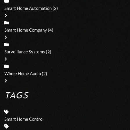
Smart Home Automation
(2)
Smart Home Company
(4)
Surveillance Systems
(2)
Whole Home Audio
(2)
TAGS
Smart Home Control