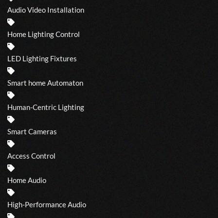
Audio Video Installation
Home Lighting Control
LED Lighting Fixtures
Smart home Automaton
Human-Centric Lighting
Smart Cameras
Access Control
Home Audio
High-Performance Audio