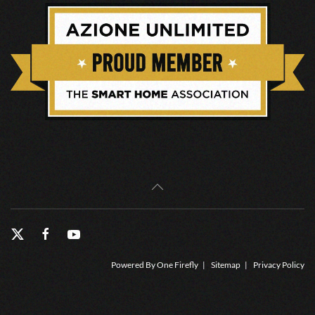
Powered By
One Firefly
|
Sitemap
|
Privacy Policy