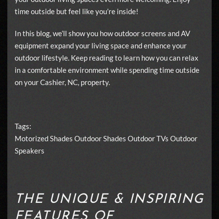
time outside but feel like you’re inside!
In this blog, we’ll show you how outdoor screens and AV
equipment expand your living space and enhance your
outdoor lifestyle. Keep reading to learn how you can relax
in a comfortable environment while spending time outside
on your Cashier, NC, property.
Tags:
Motorized Shades
Outdoor Shades
Outdoor TVs
Outdoor
Speakers
THE UNIQUE & INSPIRING
FEATURES OF