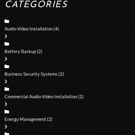
CATEGORIES
Audio-Video Installation
(4)
Battery Backup
(2)
Business Security Systems
(2)
Commercial Audio-Video Installation
(2)
Energy Management
(2)