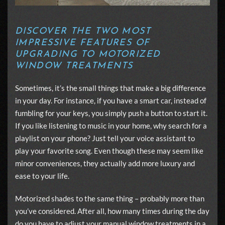
DISCOVER THE TWO MOST
IMPRESSIVE FEATURES OF
UPGRADING TO MOTORIZED
WINDOW TREATMENTS
Sometimes, it’s the small things that make a big difference
in your day. For instance, if you have a smart car, instead of
fumbling for your keys, you simply push a button to start it.
If you like listening to music in your home, why search for a
playlist on your phone? Just tell your voice assistant to
play your favorite song. Even though these may seem like
minor conveniences, they actually add more luxury and
ease to your life.
Motorized shades to the same thing – probably more than
you’ve considered. After all, how many times during the day
do you have to adjust your manual window treatments in a