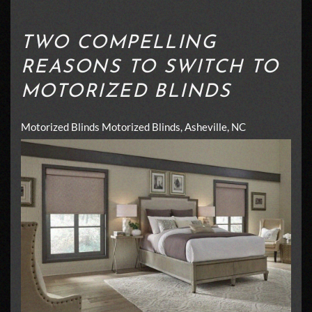
TWO COMPELLING
REASONS TO SWITCH TO
MOTORIZED BLINDS
Motorized Blinds
Motorized Blinds, Asheville, NC