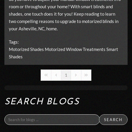
room or throughout your home? With smart blinds and
shades, one touch does it for you! Keep reading to learn
two compelling reasons to upgrade to
motorized blinds
in
your Asheville, NC, home.
Tags:
Motorized Shades
Motorized Window Treatments
Smart
Shades
1
First Page
Previous Page
Next Page
Last Page
SEARCH BLOGS
SEARCH