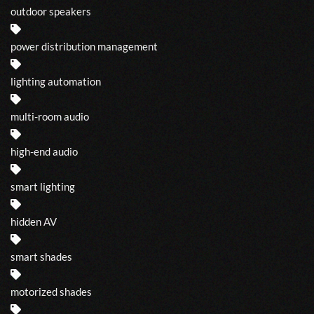
outdoor speakers
power distribution management
lighting automation
multi-room audio
high-end audio
smart lighting
hidden AV
smart shades
motorized shades