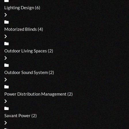
Lighting Design
(6)
Motorized Blinds
(4)
Outdoor Living Spaces
(2)
Outdoor Sound System
(2)
Power Distribution Management
(2)
Savant Power
(2)