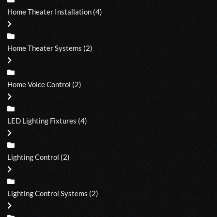
Home Theater Installation
(4)
Home Theater Systems
(2)
Home Voice Control
(2)
LED Lighting Fixtures
(4)
Lighting Control
(2)
Lighting Control Systems
(2)