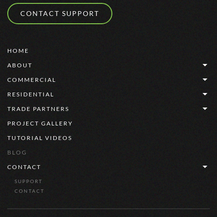
CONTACT SUPPORT
HOME
ABOUT
COMMERCIAL
RESIDENTIAL
TRADE PARTNERS
PROJECT GALLERY
TUTORIAL VIDEOS
BLOG
CONTACT
SUPPORT
CONTACT