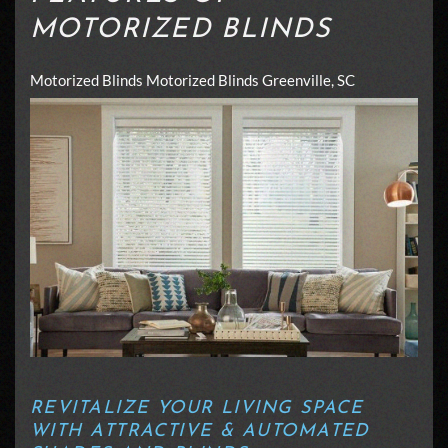
MOTORIZED BLINDS
Motorized Blinds
Motorized Blinds Greenville, SC
REVITALIZE YOUR LIVING SPACE
WITH ATTRACTIVE & AUTOMATED