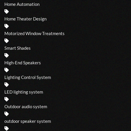
Home Automation
Home Theater Design
Motorized Window Treatments
Smart Shades
High-End Speakers
Lighting Control System
LED lighting system
Outdoor audio system
outdoor speaker system