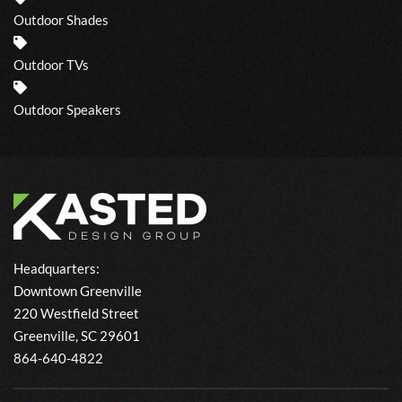
Outdoor Shades
Outdoor TVs
Outdoor Speakers
Headquarters:
Downtown Greenville
220 Westfield Street
Greenville, SC 29601
864-640-4822