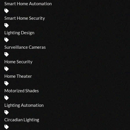
Smart Home Automation
Smart Home Security
Lighting Design
Surveillance Cameras
Home Security
Home Theater
Motorized Shades
Lighting Automation
Circadian Lighting