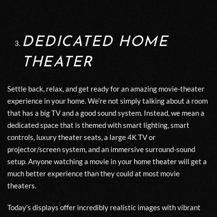
DEDICATED HOME
THEATER
Settle back, relax, and get ready for an amazing movie-theater
experience in your home. We’re not simply talking about a room
that has a big TV and a good sound system. Instead, we mean a
dedicated space that is themed with smart lighting, smart
controls, luxury theater seats, a large 4K TV or
projector/screen system, and an immersive surround-sound
setup. Anyone watching a movie in your
home theater
will get a
much better experience than they could at most movie
theaters.
Today’s displays offer incredibly realistic images with vibrant