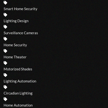
Smart Home Security
Lighting Design
Surveillance Cameras
Home Security
Home Theater
Motorized Shades
Lighting Automation
Circadian Lighting
Home Automation