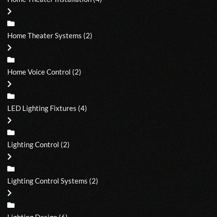
Home Theater Systems
(2)
Home Voice Control
(2)
LED Lighting Fixtures
(4)
Lighting Control
(2)
Lighting Control Systems
(2)
Lighting Design
(6)