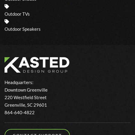
Outdoor TVs
Outdoor Speakers
Headquarters:
Downtown Greenville
220 Westfield Street
Greenville, SC 29601
864-640-4822