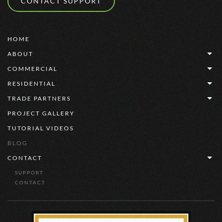
CONTACT SUPPORT
HOME
ABOUT
COMMERCIAL
RESIDENTIAL
TRADE PARTNERS
PROJECT GALLERY
TUTORIAL VIDEOS
BLOG
CONTACT
SUPPORT
CONTACT