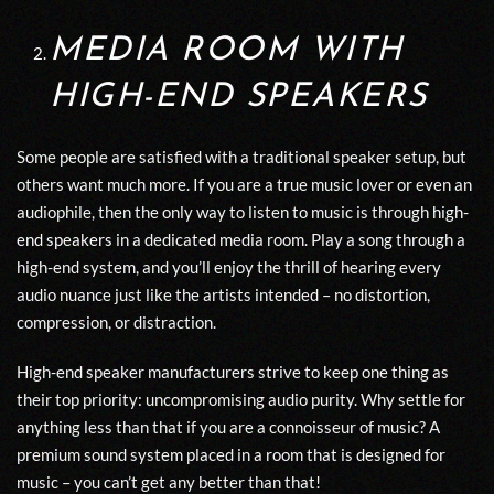
MEDIA ROOM WITH
HIGH-END SPEAKERS
Some people are satisfied with a traditional speaker setup, but
others want much more. If you are a true music lover or even an
audiophile, then the only way to listen to music is through
high-
end speakers
in a dedicated media room. Play a song through a
high-end system, and you’ll enjoy the thrill of hearing every
audio nuance just like the artists intended – no distortion,
compression, or distraction.
High-end speaker manufacturers strive to keep one thing as
their top priority: uncompromising audio purity. Why settle for
anything less than that if you are a connoisseur of music? A
premium sound system placed in a room that is designed for
music – you can’t get any better than that!