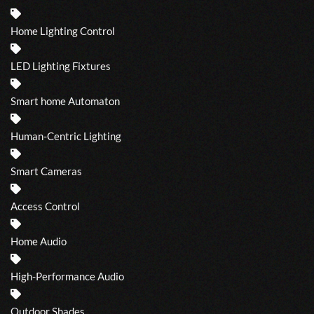
Home Lighting Control
LED Lighting Fixtures
Smart home Automaton
Human-Centric Lighting
Smart Cameras
Access Control
Home Audio
High-Performance Audio
Outdoor Shades