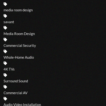
media room design
savant
Media Room Design
Commercial Security
Whole-Home Audio
4K TVs
Surround Sound
Commercial AV
Audio Video Installation