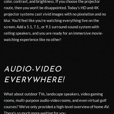
color, contrast, and brightness. If you choose the projector
route, then you won’t be disappointed. Today’s HD and 4K
projector systems cast vivid images with no pixelation and no
blur. You’ll feel like you’re watching everything live on the
screen. Add a 5.1, 7.1., or 9.1 surround-sound system with
ceiling speakers, and you are ready for an immersive movie-
watching experience like no other!
AUDIO-VIDEO
EVERYWHERE!
What about outdoor TVs, landscape speakers, video gaming
rooms, multi-purpose audio-video rooms, and even virtual golf
courses? We’ve only provided a high-level overview of home AV.
There’s so much more waiting for you.