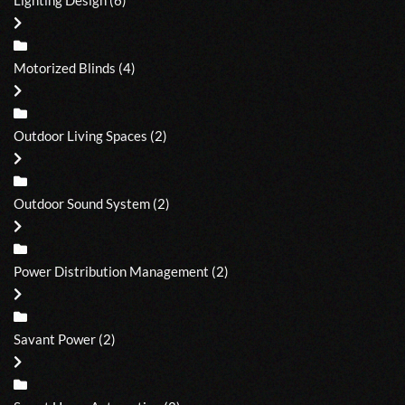
Motorized Blinds
(4)
Outdoor Living Spaces
(2)
Outdoor Sound System
(2)
Power Distribution Management
(2)
Savant Power
(2)