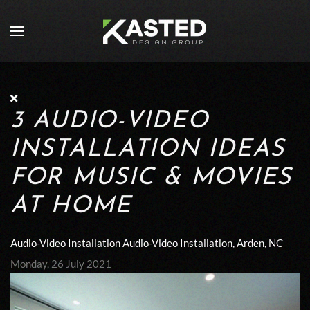
Skip to main content
3 AUDIO-VIDEO
INSTALLATION IDEAS
FOR MUSIC & MOVIES
AT HOME
Audio-Video Installation
Audio-Video Installation, Arden, NC
Monday, 26 July 2021