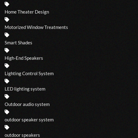
Home Theater Design
Motorized Window Treatments
Smart Shades
High-End Speakers
Lighting Control System
LED lighting system
Outdoor audio system
outdoor speaker system
outdoor speakers