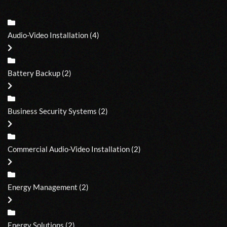
Audio-Video Installation
(4)
Battery Backup
(2)
Business Security Systems
(2)
Commercial Audio-Video Installation
(2)
Energy Management
(2)
Energy Solutions
(2)