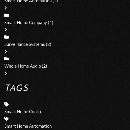
Smart Home Automation
(2)
Smart Home Company
(4)
Surveillance Systems
(2)
Whole Home Audio
(2)
TAGS
Smart Home Control
Smart Home Automation