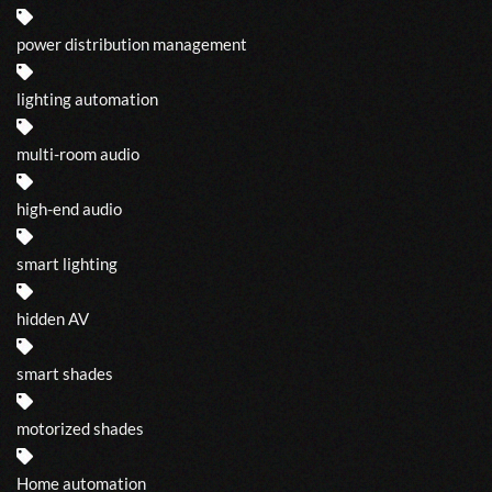
power distribution management
lighting automation
multi-room audio
high-end audio
smart lighting
hidden AV
smart shades
motorized shades
Home automation