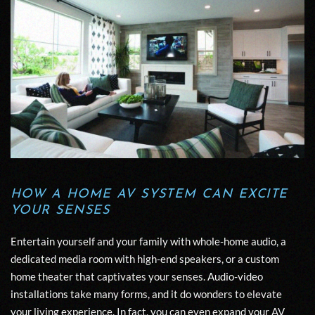
HOW A HOME AV SYSTEM CAN EXCITE
YOUR SENSES
Entertain yourself and your family with whole-home audio, a
dedicated media room with high-end speakers, or a custom
home theater that captivates your senses.
Audio-video
installations
take many forms, and it do wonders to elevate
your living experience. In fact, you can even expand your AV