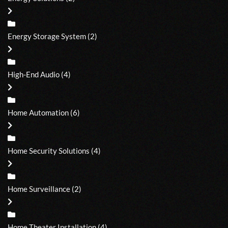
Energy Storage System
(2)
High-End Audio
(4)
Home Automation
(6)
Home Security Solutions
(4)
Home Surveillance
(2)
Home Theater Installation
(4)