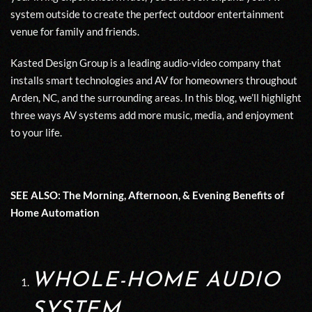
system outside to create the perfect outdoor entertainment
venue for family and friends.
Kasted Design Group is a leading audio-video company that
installs smart technologies and AV for homeowners throughout
Arden, NC, and the surrounding areas. In this blog, we’ll highlight
three ways AV systems add more music, media, and enjoyment
to your life.
SEE ALSO:
The Morning, Afternoon, & Evening Benefits of
Home Automation
WHOLE-HOME AUDIO
SYSTEM