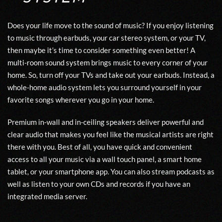
Does your life move to the sound of music? If you enjoy listening
to music through earbuds, your car stereo system, or your TV,
then maybe it’s time to consider something even better! A
multi-room sound system
brings music to every corner of your
home. So, turn off your TVs and take out your earbuds. Instead, a
whole-home audio system lets you surround yourself in your
favorite songs wherever you go in your home.
Premium in-wall and in-ceiling speakers deliver powerful and
clear audio that makes you feel like the musical artists are right
there with you. Best of all, you have quick and convenient
access to all your music via a wall touch panel, a smart home
tablet, or your smartphone app. You can also stream podcasts as
well as listen to your own CDs and records if you have an
integrated media server.