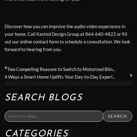
Discover how you can improve the audio-video experience in
your home. Call Kasted Design Group at 864-640-4822 or fill
out our
online contact form
to schedule a consultation. We look
forward to hearing from you.
Two Compelling Reasons to Switch to Motorized Blin...
4 Ways a Smart Home Uplifts Your Day-to-Day Experi...
SEARCH BLOGS
SEARCH
CATEGORIES